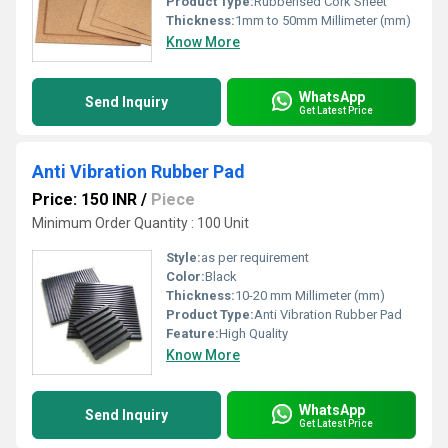
Product Type:
Rubberised Cork Sheet
Thickness:
1mm to 50mm Millimeter (mm)
Know More
WhatsApp
Send Inquiry
Get Latest Price
Anti Vibration Rubber Pad
Price: 150 INR
/
Piece
Minimum Order Quantity : 100 Unit
Style:
as per requirement
Color:
Black
Thickness:
10-20 mm Millimeter (mm)
Product Type:
Anti Vibration Rubber Pad
Feature:
High Quality
Know More
WhatsApp
Send Inquiry
Get Latest Price