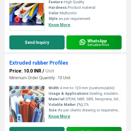
Feature:
High Quality
Hardness:
Product material
Color:
Multicolor
Style:
as per requirement
Know More
WhatsApp
Send Inquiry
Get Latest Price
Extruded rubber Profiles
Price: 10.0 INR
/
Unit
Minimum Order Quantity : 10 Unit
Width:
4 mm to 120 mm (customizable)
Usage & Applications:
Sealing, insulation, vibration damping, gasketing, weatherstripping, glazing, automotive door and window seals, industrial enclosures, construction, and appliance manufacturing
Material:
EPDM, NBR, SBR, Neoprene, Silicone, NR
Volatile Matter (%):
2%
Size:
As per clients drawing or requirements
Know More