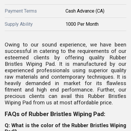
Payment Terms
Cash Advance (CA)
Supply Ability
1000 Per Month
Owing to our sound experience, we have been
successful in catering to the requirements of our
esteemed clients by offering quality Rubber
Bristles Wiping Pad. It is manufactured by our
experienced professionals using superior quality
raw materials and contemporary techniques. It is
heavily demanded in market for its flawless
fitment and high end performance. Further, our
precious clients can avail this Rubber Bristles
Wiping Pad from us at most affordable price.
FAQs of Rubber Bristles Wiping Pad:
Q: What is the color of the Rubber Bristles Wiping