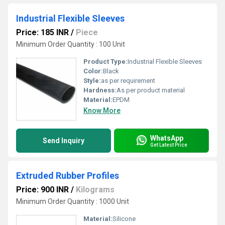
Industrial Flexible Sleeves
Price: 185 INR
/
Piece
Minimum Order Quantity : 100 Unit
Product Type:
Industrial Flexible Sleeves
Color:
Black
Style:
as per requirement
Hardness:
As per product material
Material:
EPDM
Know More
WhatsApp
Send Inquiry
Get Latest Price
Extruded Rubber Profiles
Price: 900 INR
/
Kilograms
Minimum Order Quantity : 1000 Unit
Material:
Silicone