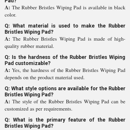
Pad?
A:
The Rubber Bristles Wiping Pad is available in black
color.
Q: What material is used to make the Rubber
Bristles Wiping Pad?
A:
The Rubber Bristles Wiping Pad is made of high-
quality rubber material.
Q: Is the hardness of the Rubber Bristles Wiping
Pad customizable?
A:
Yes, the hardness of the Rubber Bristles Wiping Pad
depends on the product material used.
Q: What style options are available for the Rubber
Bristles Wiping Pad?
A:
The style of the Rubber Bristles Wiping Pad can be
customized as per requirements.
Q: What is the primary feature of the Rubber
Bristles Wiping Pad?