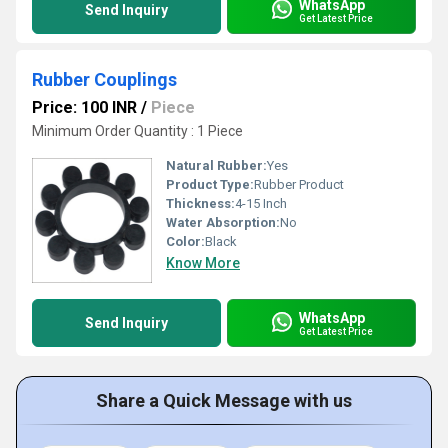
WhatsApp
Send Inquiry
Get Latest Price
Rubber Couplings
Price: 100 INR
/
Piece
Minimum Order Quantity : 1 Piece
Natural Rubber:
Yes
Product Type:
Rubber Product
Thickness:
4-15 Inch
Water Absorption:
No
Color:
Black
Know More
WhatsApp
Send Inquiry
Get Latest Price
Share a Quick Message with us