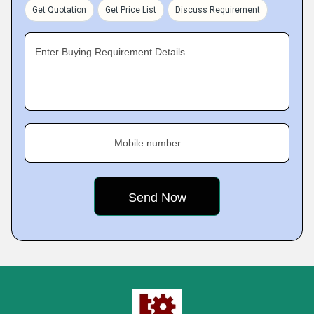
Get Quotation
Get Price List
Discuss Requirement
Enter Buying Requirement Details
Mobile number