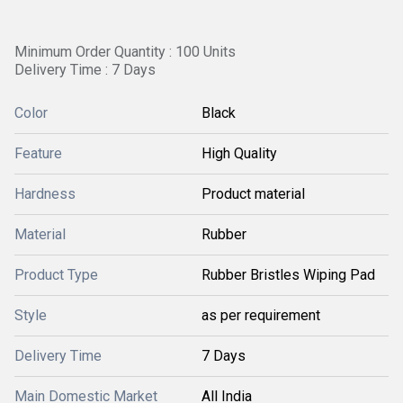
Minimum Order Quantity : 100 Units
Delivery Time : 7 Days
Color
Black
Feature
High Quality
Hardness
Product material
Material
Rubber
Product Type
Rubber Bristles Wiping Pad
Style
as per requirement
Delivery Time
7 Days
Main Domestic Market
All India