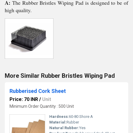
A:
The Rubber Bristles Wiping Pad is designed to be of
high quality.
More Similar Rubber Bristles Wiping Pad
Rubberised Cork Sheet
Price: 70 INR
/
Unit
Minimum Order Quantity : 500 Unit
Hardness:
60-80 Shore A
Material:
Rubber
Natural Rubber:
Yes