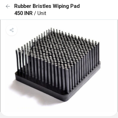
Rubber Bristles Wiping Pad
450 INR
/ Unit