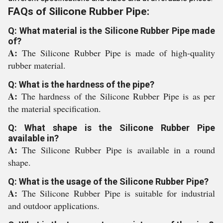
FAQs of Silicone Rubber Pipe:
Q: What material is the Silicone Rubber Pipe made
of?
A:
The Silicone Rubber Pipe is made of high-quality
rubber material.
Q: What is the hardness of the pipe?
A:
The hardness of the Silicone Rubber Pipe is as per
the material specification.
Q: What shape is the Silicone Rubber Pipe
available in?
A:
The Silicone Rubber Pipe is available in a round
shape.
Q: What is the usage of the Silicone Rubber Pipe?
A:
The Silicone Rubber Pipe is suitable for industrial
and outdoor applications.