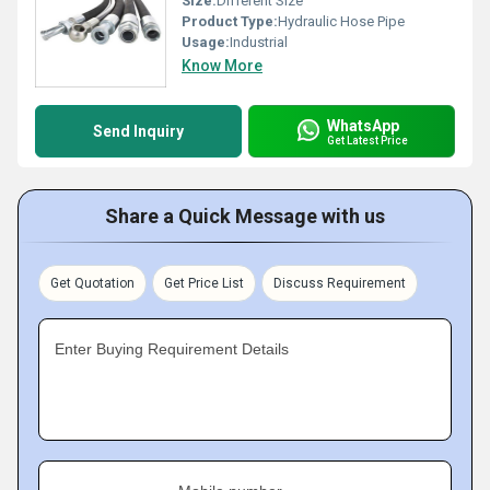
Size:
Different Size
Product Type:
Hydraulic Hose Pipe
Usage:
Industrial
Know More
WhatsApp
Send Inquiry
Get Latest Price
Share a Quick Message with us
Get Quotation
Get Price List
Discuss Requirement
Enter Buying Requirement Details