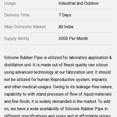
Usage
Industrial and Outdoor
Delivery Time
7 Days
Main Domestic Market
All India
Supply Ability
3000 Per Month
Silicone Rubber Pipe is utilized for laboratory application &
distillation unit. It is made out of finest quality raw silicon
using advanced technology at our fabrication unit. It should
not be utilized for human Reproductive system, implants
and other medical usages. Owing to its leakage-free nature,
capability to with stand pressure of flow of liquid materials
and fine finish, it is widely demanded in the market. To add
on, we have a wide availability of Silicone Rubber Pipe in
different specifications and sizes and at affordable prices.