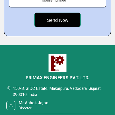
Mobile number
PRIMAX ENGINEERS PVT. LTD.
150-B, GIDC Estate, Makarpura, Vadodara, Gujarat,
390010, India
Mr Ashok Jajoo
Director