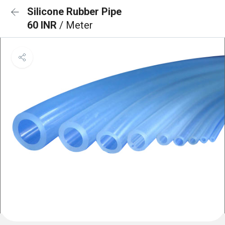
Silicone Rubber Pipe
60 INR
/ Meter