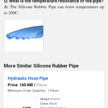
Q: What is the temperature resistance of the pipe?
A:
The Silicone Rubber Pipe can resist temperatures up
to 200C.
More Similar Silicone Rubber Pipe
Hydraulic Hose Pipe
Price: 160 INR
/
Piece
Minimum Order Quantity : 1 Piece
Shape:
Round
Color:
Black