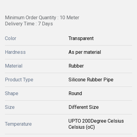
Minimum Order Quantity : 10 Meter
Delivery Time : 7 Days
Color
Transparent
Hardness
As per material
Material
Rubber
Product Type
Silicone Rubber Pipe
Shape
Round
Size
Different Size
UPTO 200Degree Celsius
Temperature
Celsius (oC)